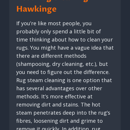
Hawkinge
If you’re like most people, you
probably only spend a little bit of
time thinking about how to clean your
rugs. You might have a vague idea that
there are different methods
(shampooing, dry cleaning, etc.), but
you need to figure out the difference.
Rug steam cleaning is one option that
has several advantages over other
methods. It’s more effective at
removing dirt and stains. The hot
steam penetrates deep into the rug’s
fibres, loosening dirt and grime to
remove it quickly. In addition, rug