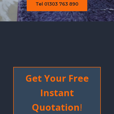
Tel 01303 763 890
Get Your Free
Instant
Quotation
!