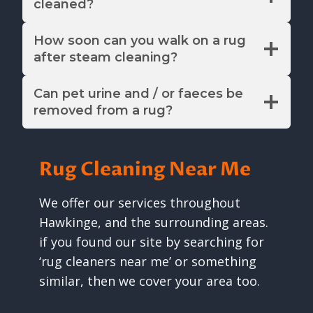
cleaned?
How soon can you walk on a rug
after steam cleaning?
Can pet urine and / or faeces be
removed from a rug?
Rug Cleaning Near Me
We offer our services throughout
Hawkinge, and the surrounding areas.
if you found our site by searching for
‘rug cleaners near me’ or something
similar, then we cover your area too.