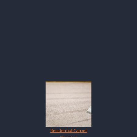
Residential Carpet