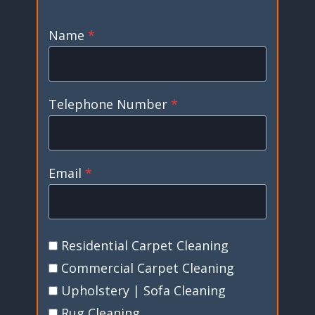
Name
*
Telephone Number
*
Email
*
Residential Carpet Cleaning
Commercial Carpet Cleaning
Upholstery | Sofa Cleaning
Rug Cleaning