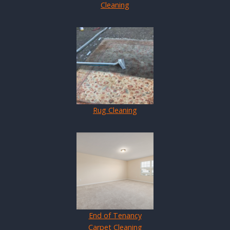
Cleaning
Rug Cleaning
End of Tenancy
Carpet Cleaning