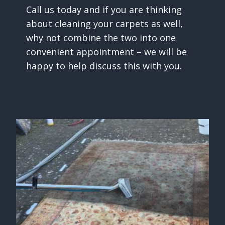
Call us today and if you are thinking
about cleaning your carpets as well,
why not combine the two into one
convenient appointment – we will be
happy to help discuss this with you.