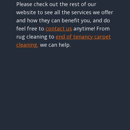
Please check out the rest of our
website to see all the services we offer
and how they can benefit you, and do
feel free to
contact us
anytime! From
rug cleaning to
end of tenancy carpet
cleaning,
we can help.