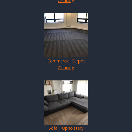
Cleaning
Commercial Carpet
Cleaning
Sofa | Upholstery