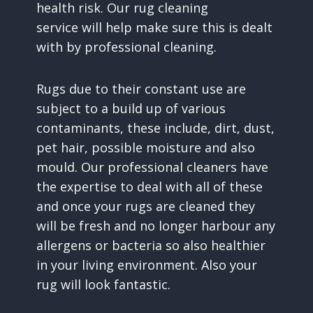
health risk. Our rug cleaning
service will help make sure this is dealt
with by professional cleaning.
Rugs due to their constant use are
subject to a build up of various
contaminants, these include, dirt, dust,
pet hair, possible moisture and also
mould. Our professional cleaners have
the expertise to deal with all of these
and once your rugs are cleaned they
will be fresh and no longer harbour any
allergens or bacteria so also healthier
in your living environment. Also your
rug will look fantastic.