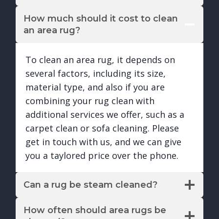
How much should it cost to clean
an area rug?
To clean an area rug, it depends on
several factors, including its size,
material type, and also if you are
combining your rug clean with
additional services we offer, such as a
carpet clean or sofa cleaning. Please
get in touch with us, and we can give
you a taylored price over the phone.
Can a rug be steam cleaned?
How often should area rugs be