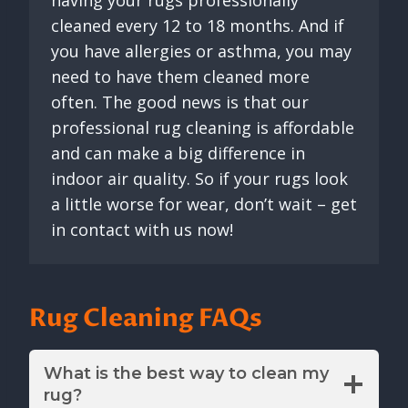
cleaned every 12 to 18 months. And if
you have allergies or asthma, you may
need to have them cleaned more
often. The good news is that our
professional rug cleaning is affordable
and can make a big difference in
indoor air quality. So if your rugs look
a little worse for wear, don’t wait – get
in contact with us now!
Rug Cleaning FAQs
What is the best way to clean my
rug?