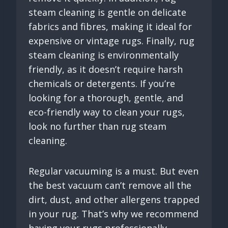
steam cleaning is gentle on delicate
fabrics and fibres, making it ideal for
expensive or vintage rugs. Finally, rug
steam cleaning is environmentally
friendly, as it doesn’t require harsh
chemicals or detergents. If you’re
looking for a thorough, gentle, and
eco-friendly way to clean your rugs,
look no further than rug steam
cleaning.
Regular vacuuming is a must. But even
the best vacuum can’t remove all the
dirt, dust, and other allergens trapped
in your rug. That’s why we recommend
having your rugs professionally