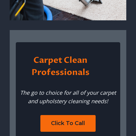
Carpet Clean
Professionals
The go to choice for all of your carpet
and upholstery cleaning needs!
Click To Call