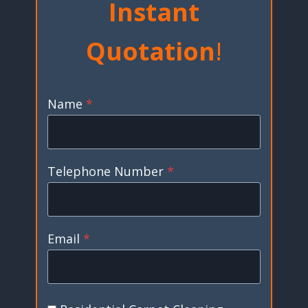
Instant
Quotation
!
Name
*
Telephone Number
*
Email
*