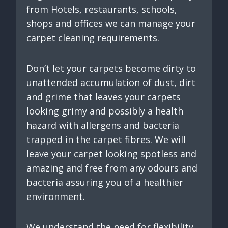
from Hotels, restaurants, schools,
shops and offices we can manage your
carpet cleaning requirements.
Don’t let your carpets become dirty to
unattended accumulation of dust, dirt
and grime that leaves your carpets
looking grimy and possibly a health
hazard with allergens and bacteria
trapped in the carpet fibres. We will
leave your carpet looking spotless and
amazing and free from any odours and
bacteria assuring you of a healthier
environment.
We understand the need for flexibility