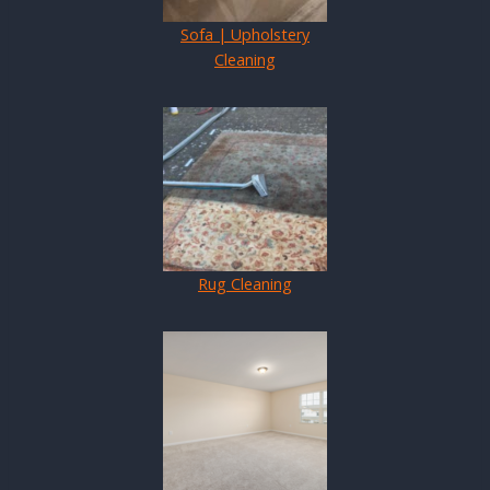
Sofa | Upholstery
Cleaning
Rug Cleaning