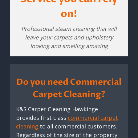
on!
Professional steam cleaning that will
leave your carpets and upholstery
looking and smelling amazing
Do you need Commercial
Carpet Cleaning?
K&S Carpet Cleaning Hawkinge
provides first class
commercial carpet
cleaning
to all commercial customers.
Regardless of the size of the property