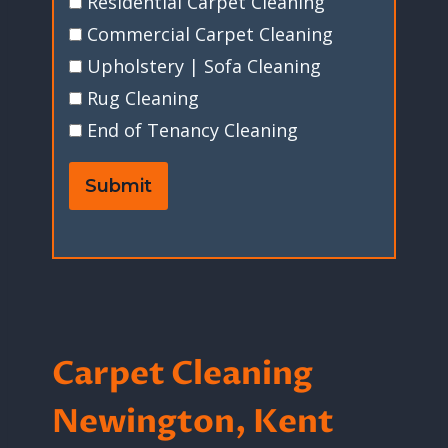
Residential Carpet Cleaning
Commercial Carpet Cleaning
Upholstery | Sofa Cleaning
Rug Cleaning
End of Tenancy Cleaning
Submit
Carpet Cleaning
Newington, Kent