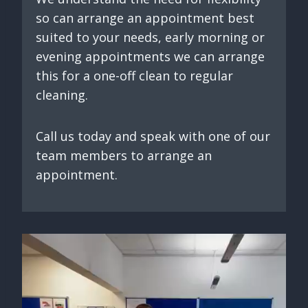
so can arrange an appointment best
suited to your needs, early morning or
evening appointments we can arrange
this for a one-off clean to regular
cleaning.
Call us today and speak with one of our
team members to arrange an
appointment.