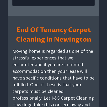
End Of Tenancy Carpet
Cleaning in Newington
Moving home is regarded as one of the
stressful experiences that we
encounter and if you are in rented
accommodation then your lease will
have specific conditions that have to be
fulfilled. One of these is that your
carpets must be cleaned
professionally. Let K&S Carpet Cleaning
Hawkinge take this concern away and