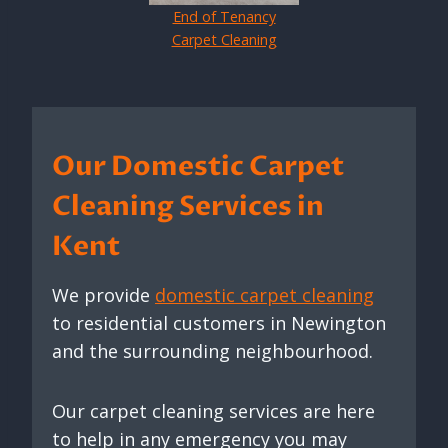
End of Tenancy
Carpet Cleaning
Our Domestic Carpet
Cleaning Services in
Kent
We provide
domestic carpet cleaning
to residential customers in Newington
and the surrounding neighbourhood.
Our carpet cleaning services are here
to help in any emergency you may