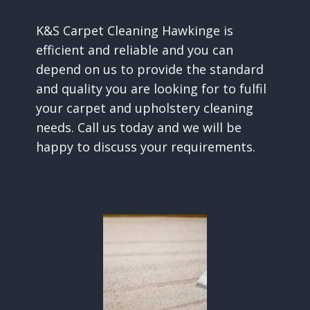
K&S Carpet Cleaning Hawkinge is
efficient and reliable and you can
depend on us to provide the standard
and quality you are looking for to fulfil
your carpet and upholstery cleaning
needs. Call us today and we will be
happy to discuss your requirements.