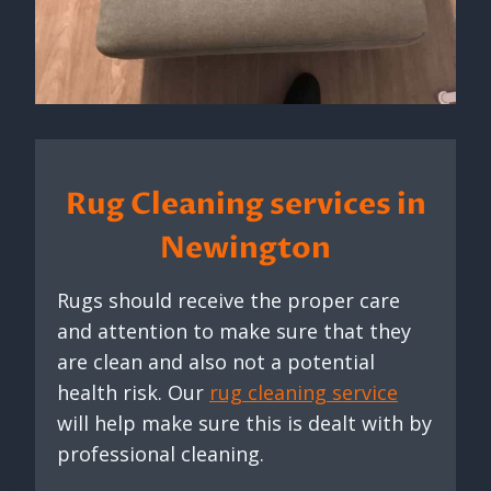
Rug Cleaning services in
Newington
Rugs should receive the proper care
and attention to make sure that they
are clean and also not a potential
health risk. Our
rug cleaning service
will help make sure this is dealt with by
professional cleaning.