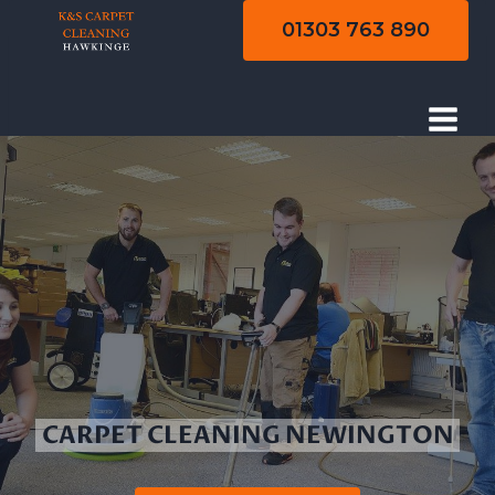
Skip
01303 763 890
to
content
CARPET CLEANING NEWINGTON