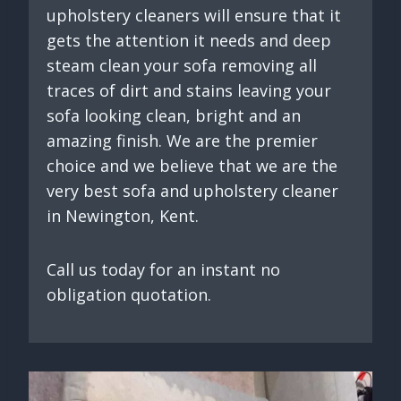
upholstery cleaners will ensure that it
gets the attention it needs and deep
steam clean your sofa removing all
traces of dirt and stains leaving your
sofa looking clean, bright and an
amazing finish. We are the premier
choice and we believe that we are the
very best sofa and upholstery cleaner
in Newington, Kent.
Call us today for an instant no
obligation quotation.