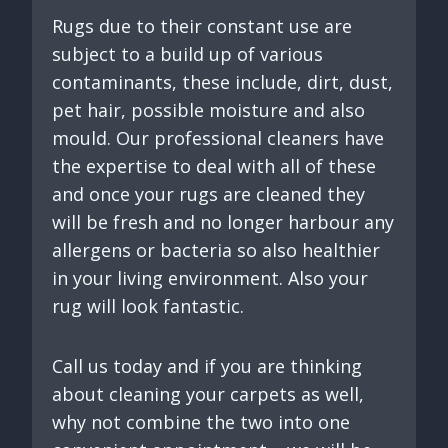
Rugs due to their constant use are
subject to a build up of various
contaminants, these include, dirt, dust,
pet hair, possible moisture and also
mould. Our professional cleaners have
the expertise to deal with all of these
and once your rugs are cleaned they
will be fresh and no longer harbour any
allergens or bacteria so also healthier
in your living environment. Also your
rug will look fantastic.
Call us today and if you are thinking
about cleaning your carpets as well,
why not combine the two into one