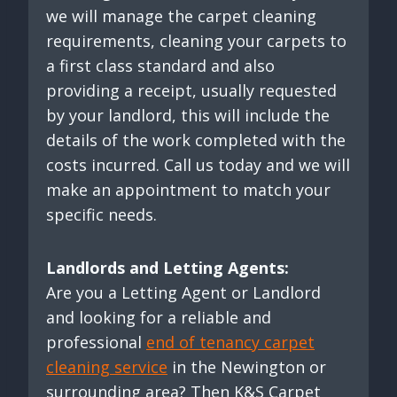
we will manage the carpet cleaning
requirements, cleaning your carpets to
a first class standard and also
providing a receipt, usually requested
by your landlord, this will include the
details of the work completed with the
costs incurred. Call us today and we will
make an appointment to match your
specific needs.
Landlords and Letting Agents:
Are you a Letting Agent or Landlord
and looking for a reliable and
professional
end of tenancy carpet
cleaning service
in the Newington or
surrounding area? Then K&S Carpet