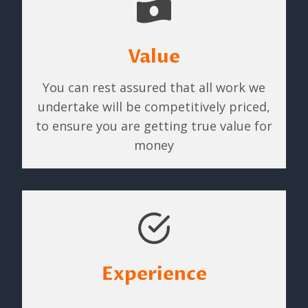
Value
You can rest assured that all work we
undertake will be competitively priced,
to ensure you are getting true value for
money
Experience