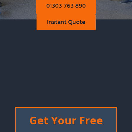
01303 763 890
Instant Quote
Get Your Free