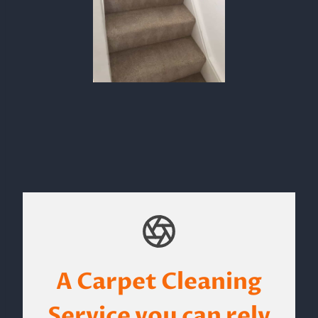
A Carpet Cleaning
Service you can rely