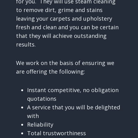
for you. They will use steam cleaning
to remove dirt, grime and stains
leaving your carpets and upholstery
fresh and clean and you can be certain
that they will achieve outstanding
results.
We work on the basis of ensuring we
are offering the following:
Instant competitive, no obligation
quotations
A service that you will be delighted
with
Reliability
Total trustworthiness