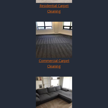
Residential Carpet
Cleaning
Commercial Carpet
Cleaning