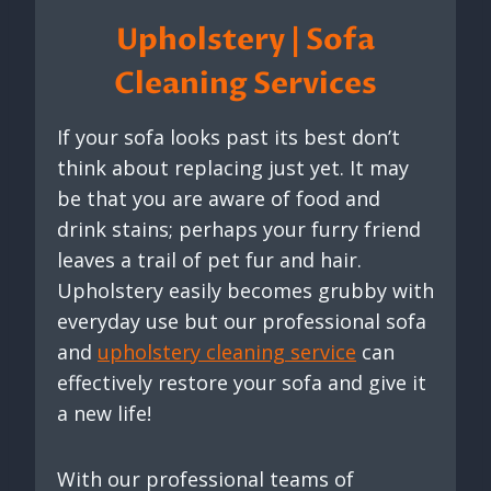
Upholstery | Sofa
Cleaning Services
If your sofa looks past its best don’t
think about replacing just yet. It may
be that you are aware of food and
drink stains; perhaps your furry friend
leaves a trail of pet fur and hair.
Upholstery easily becomes grubby with
everyday use but our professional sofa
and
upholstery cleaning service
can
effectively restore your sofa and give it
a new life!
With our professional teams of