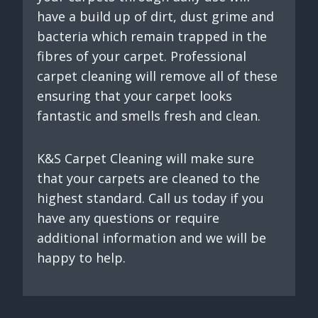
have a build up of dirt, dust grime and
bacteria which remain trapped in the
fibres of your carpet. Professional
carpet cleaning will remove all of these
ensuring that your carpet looks
fantastic and smells fresh and clean.
K&S Carpet Cleaning will make sure
that your carpets are cleaned to the
highest standard. Call us today if you
have any questions or require
additional information and we will be
happy to help.