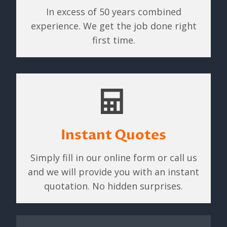
In excess of 50 years combined
experience. We get the job done right
first time.
Instant Quotes
Simply fill in our online form or call us
and we will provide you with an instant
quotation. No hidden surprises.