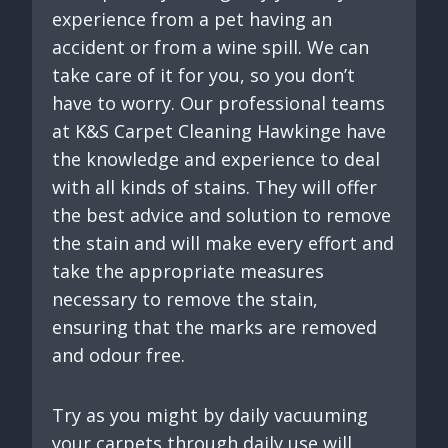
experience from a pet having an
accident or from a wine spill. We can
take care of it for you, so you don’t
have to worry. Our professional teams
at K&S Carpet Cleaning Hawkinge have
the knowledge and experience to deal
with all kinds of stains. They will offer
the best advice and solution to remove
the stain and will make every effort and
take the appropriate measures
necessary to remove the stain,
ensuring that the marks are removed
and odour free.
Try as you might by daily vacuuming
your carpets through daily use will