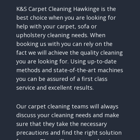
K&S Carpet Cleaning Hawkinge is the
best choice when you are looking for
help with your carpet, sofa or
upholstery cleaning needs. When
booking us with you can rely on the
fact we will achieve the quality cleaning
you are looking for. Using up-to-date
methods and state-of-the-art machines
you can be assured of a first class
service and excellent results.
Our carpet cleaning teams will always
discuss your cleaning needs and make
sure that they take the necessary
precautions and find the right solution