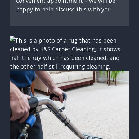
convenient appointment – we will be
happy to help discuss this with you.