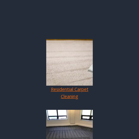
Residential Carpet
Cleaning