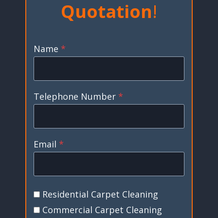
Quotation
!
Name
*
Telephone Number
*
Email
*
Residential Carpet Cleaning
Commercial Carpet Cleaning