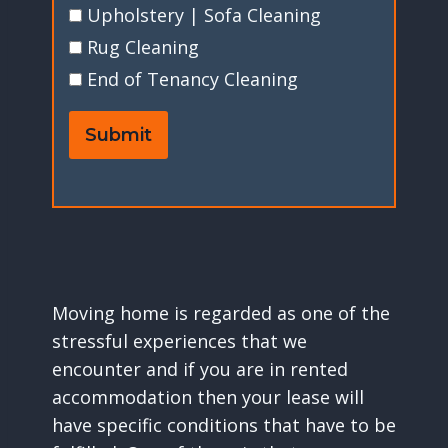
Upholstery | Sofa Cleaning
Rug Cleaning
End of Tenancy Cleaning
Submit
Moving home is regarded as one of the
stressful experiences that we
encounter and if you are in rented
accommodation then your lease will
have specific conditions that have to be