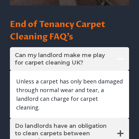
End of Tenancy Carpet
Cleaning FAQ’s
Can my landlord make me play
for carpet cleaning UK?
Unless a carpet has only been damaged
through normal wear and tear, a
landlord can charge for carpet
cleaning.
Do landlords have an obligation
to clean carpets between