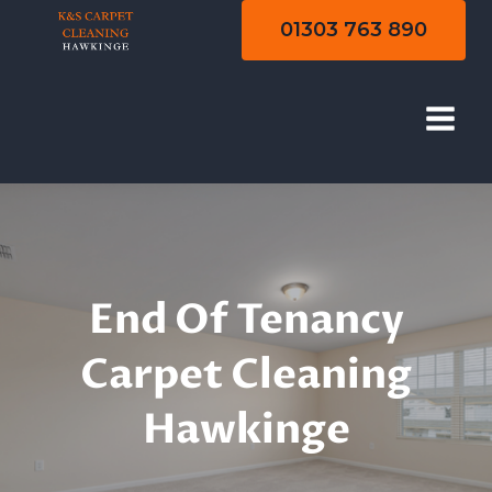
Skip
01303 763 890
to
content
End Of Tenancy
Cleaning
End Of Tenancy
Carpet Cleaning
Hawkinge