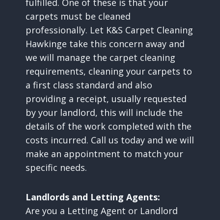
fulfilled. One of these is that your
carpets must be cleaned
professionally. Let K&S Carpet Cleaning
Hawkinge take this concern away and
we will manage the carpet cleaning
requirements, cleaning your carpets to
a first class standard and also
providing a receipt, usually requested
by your landlord, this will include the
details of the work completed with the
costs incurred. Call us today and we will
make an appointment to match your
specific needs.
Landlords and Letting Agents:
Are you a Letting Agent or Landlord