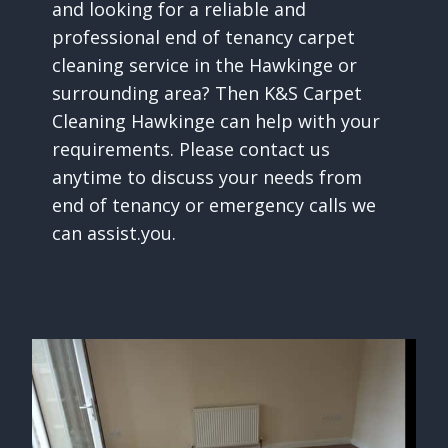
and looking for a reliable and
professional end of tenancy carpet
cleaning service in the Hawkinge or
surrounding area? Then K&S Carpet
Cleaning Hawkinge can help with your
requirements. Please contact us
anytime to discuss your needs from
end of tenancy or emergency calls we
can assist.you.