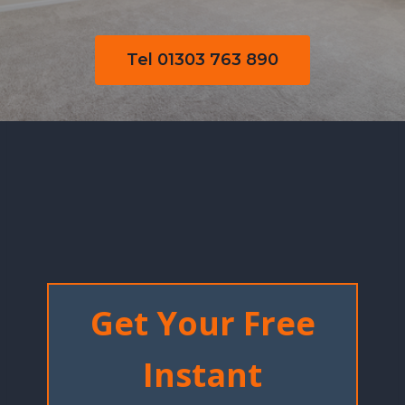
Tel 01303 763 890
Get Your Free
Instant