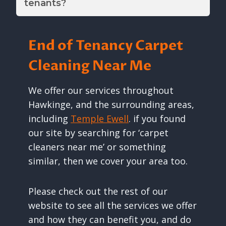
tenants?
End of Tenancy Carpet
Cleaning Near Me
We offer our services throughout
Hawkinge, and the surrounding areas,
including
Temple Ewell
. if you found
our site by searching for ‘carpet
cleaners near me’ or something
similar, then we cover your area too.
Please check out the rest of our
website to see all the services we offer
and how they can benefit you, and do