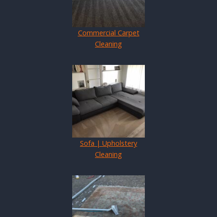
Commercial Carpet
Cleaning
Sofa | Upholstery
Cleaning