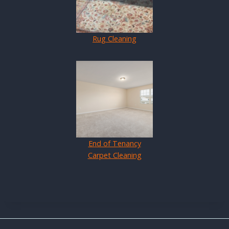
Rug Cleaning
End of Tenancy
Carpet Cleaning