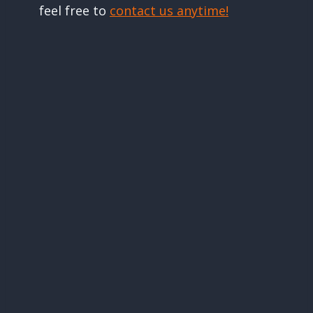
feel free to
contact us anytime!