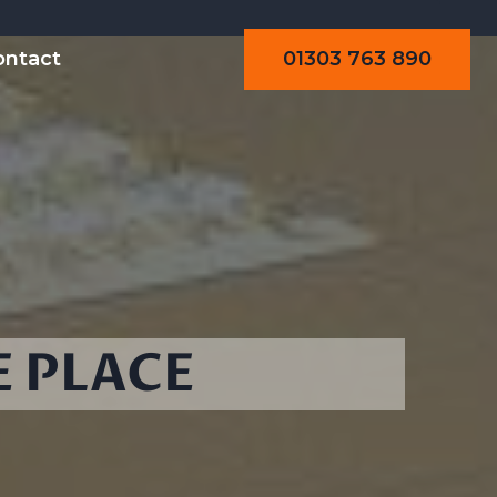
01303 763 890
ontact
E PLACE