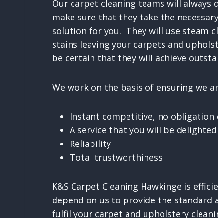
Our carpet cleaning teams will always 
make sure that they take the necessary
solution for you. They will use steam c
stains leaving your carpets and uphols
be certain that they will achieve outsta
We work on the basis of ensuring we are
Instant competitive, no obligation
A service that you will be delighted
Reliability
Total trustworthiness
K&S Carpet Cleaning Hawkinge is efficie
depend on us to provide the standard a
fulfil your carpet and upholstery clean