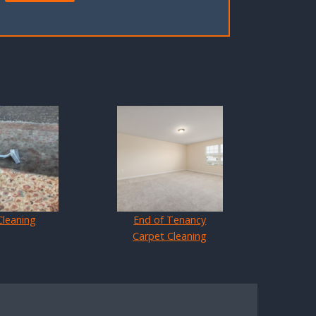
Cleaning
End of Tenancy
Carpet Cleaning