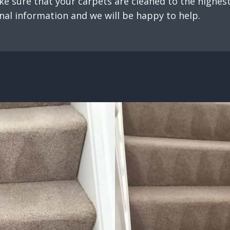
e sure that your carpets are cleaned to the highest 
nal information and we will be happy to help.