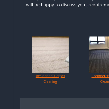
will be happy to discuss your requirem
Residential Carpet
Commercia
Cleaning
Clean