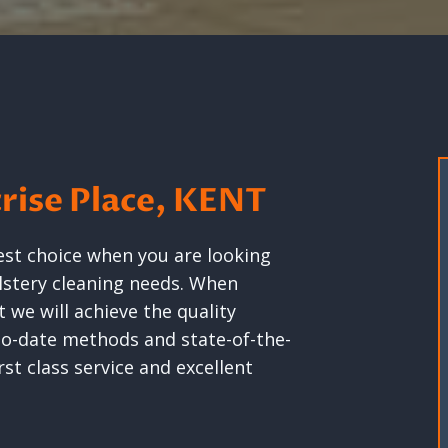
crise Place, KENT
est choice when you are looking
olstery cleaning needs. When
 we will achieve the quality
-to-date methods and state-of-the-
st class service and excellent