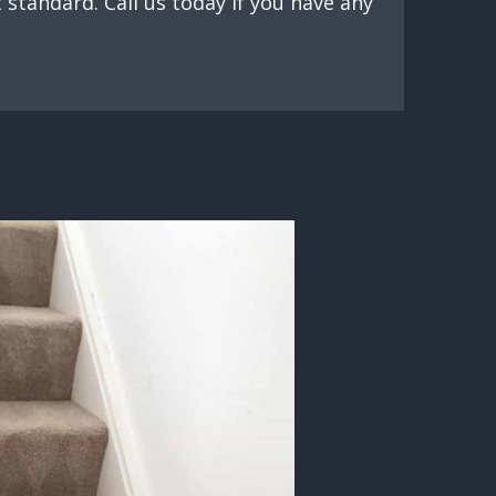
standard. Call us today if you have any