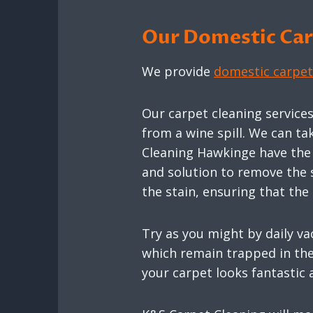
Our Domestic Carp
We provide
domestic carpet
Our carpet cleaning service
from a wine spill. We can ta
Cleaning Hawkinge have the k
and solution to remove the 
the stain, ensuring that th
Try as you might by daily va
which remain trapped in the 
your carpet looks fantastic 