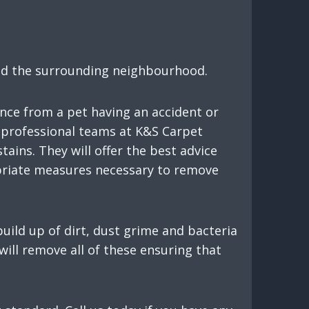
and the surrounding neighbourhood.
nce from a pet having an accident or
ur professional teams at K&S Carpet
ains. They will offer the best advice
opriate measures necessary to remove
uild up of dirt, dust grime and bacteria
will remove all of these ensuring that