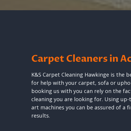
Carpet Cleaners in A
K&S Carpet Cleaning Hawkinge is the b
for help with your carpet, sofa or uph
booking us with you can rely on the fact
cleaning you are looking for. Using up
art machines you can be assured of a fir
results.