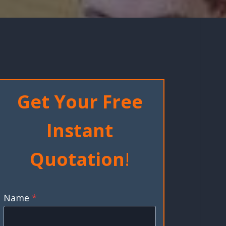
Get Your Free
Instant
Quotation
!
Name
*