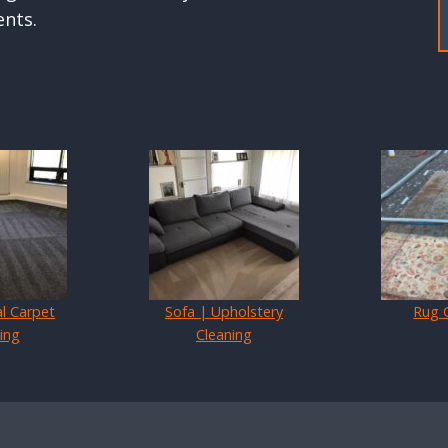
ents.
l Carpet
Sofa | Upholstery
Rug 
ing
Cleaning