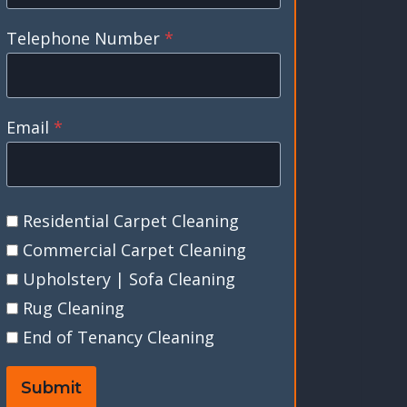
Telephone Number
*
Email
*
Residential Carpet Cleaning
Commercial Carpet Cleaning
Upholstery | Sofa Cleaning
Rug Cleaning
End of Tenancy Cleaning
Submit