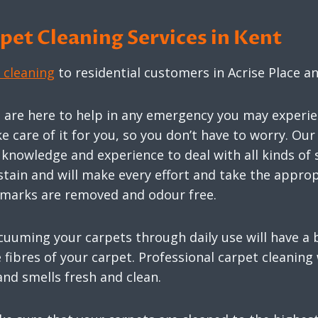
et Cleaning Services in Kent
 cleaning
to residential customers in Acrise Place 
s are here to help in any emergency you may experie
ke care of it for you, so you don’t have to worry. O
nowledge and experience to deal with all kinds of st
stain and will make every effort and take the appr
e marks are removed and odour free.
cuuming your carpets through daily use will have a b
fibres of your carpet. Professional carpet cleaning 
and smells fresh and clean.