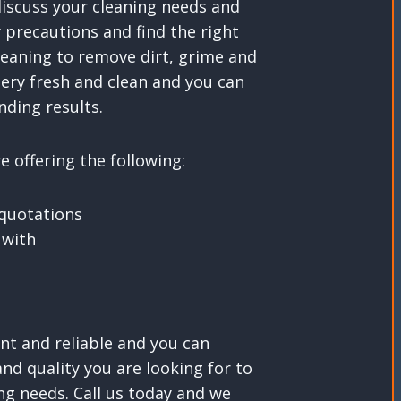
discuss your cleaning needs and
 precautions and find the right
leaning to remove dirt, grime and
tery fresh and clean and you can
nding results.
 offering the following:
 quotations
 with
nt and reliable and you can
nd quality you are looking for to
ing needs. Call us today and we