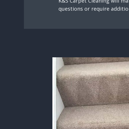
K&S Carpet Cleaning will mak
questions or require additio