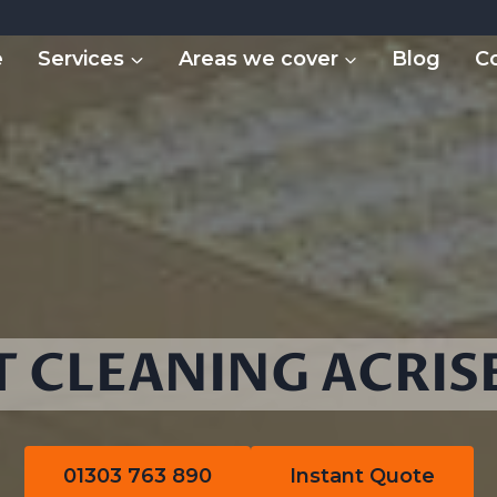
e
Services
Areas we cover
Blog
C
 CLEANING ACRIS
01303 763 890
Instant Quote