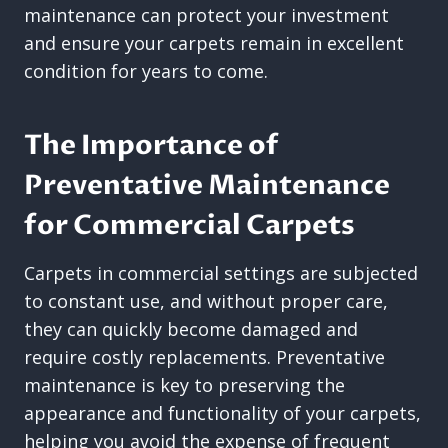
maintenance can protect your investment
and ensure your carpets remain in excellent
condition for years to come.
The Importance of
Preventative Maintenance
for Commercial Carpets
Carpets in commercial settings are subjected
to constant use, and without proper care,
they can quickly become damaged and
require costly replacements. Preventative
maintenance is key to preserving the
appearance and functionality of your carpets,
helping you avoid the expense of frequent