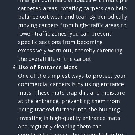
carpeted areas, rotating carpets can help
balance out wear and tear. By periodically
moving carpets from high-traffic areas to
lower-traffic zones, you can prevent
specific sections from becoming
excessively worn out, thereby extending
the overall life of the carpet.
Use of Entrance Mats
One of the simplest ways to protect your
commercial carpets is by using entrance
mats. These mats trap dirt and moisture
at the entrance, preventing them from
being tracked further into the building.
Investing in high-quality entrance mats
and regularly cleaning them can
significantly reduce the amount of debris