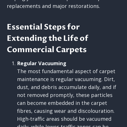
replacements and major restorations.
Essential Steps for
Extending the Life of
Commercial Carpets
Regular Vacuuming
The most fundamental aspect of carpet
maintenance is regular vacuuming. Dirt,
dust, and debris accumulate daily, and if
not removed promptly, these particles
can become embedded in the carpet
fibres, causing wear and discolouration.
High-traffic areas should be vacuumed
daily, while lower-traffic zones can be