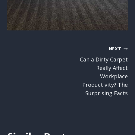
Post
NEXT
Can a Dirty Carpet
navigation
Really Affect
Workplace
Productivity? The
Surprising Facts