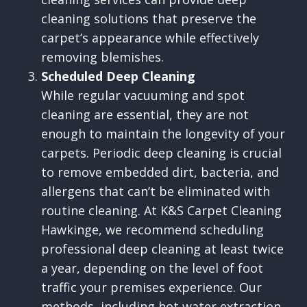
cleaning solutions that preserve the
carpet’s appearance while effectively
removing blemishes.
Scheduled Deep Cleaning
While regular vacuuming and spot
cleaning are essential, they are not
enough to maintain the longevity of your
carpets. Periodic deep cleaning is crucial
to remove embedded dirt, bacteria, and
allergens that can’t be eliminated with
routine cleaning. At K&S Carpet Cleaning
Hawkinge, we recommend scheduling
professional deep cleaning at least twice
a year, depending on the level of foot
traffic your premises experience. Our
methods, including hot water extraction,