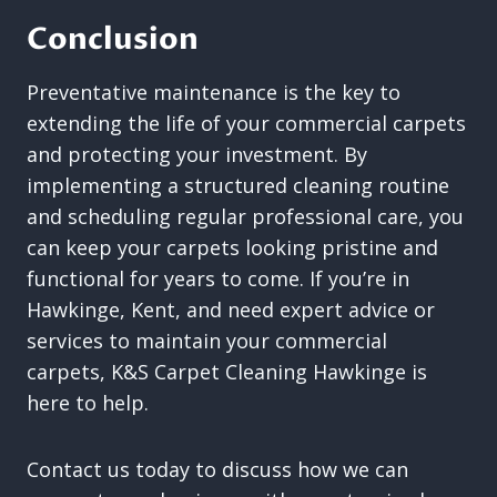
Conclusion
Preventative maintenance is the key to
extending the life of your commercial carpets
and protecting your investment. By
implementing a structured cleaning routine
and scheduling regular professional care, you
can keep your carpets looking pristine and
functional for years to come. If you’re in
Hawkinge, Kent, and need expert advice or
services to maintain your commercial
carpets, K&S Carpet Cleaning Hawkinge is
here to help.
Contact us today to discuss how we can