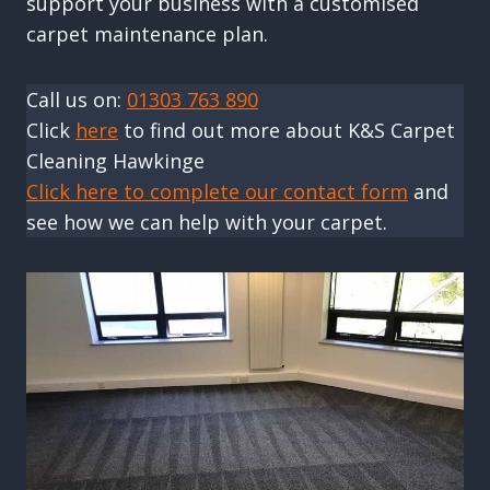
support your business with a customised
carpet maintenance plan.
Call us on:
01303 763 890
Click
here
to find out more about K&S Carpet
Cleaning Hawkinge
Click here to complete our contact form
and
see how we can help with your carpet.