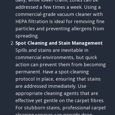
addressed a few times a week. Using a
commercial-grade vacuum cleaner with
HEPA filtration is ideal for removing fine
particles and preventing allergens from
spreading.
Spot Cleaning and Stain Management
Spills and stains are inevitable in
commercial environments, but quick
action can prevent them from becoming
permanent. Have a spot-cleaning
protocol in place, ensuring that stains
are addressed immediately. Use
appropriate cleaning agents that are
effective yet gentle on the carpet fibres.
For stubborn stains, professional carpet
cleaning services can provide deep