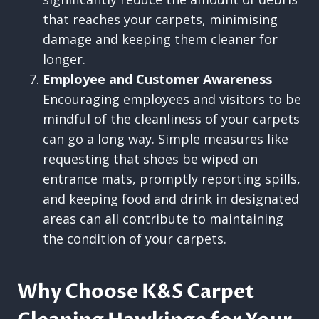
that reaches your carpets, minimising
damage and keeping them cleaner for
longer.
Employee and Customer Awareness
Encouraging employees and visitors to be
mindful of the cleanliness of your carpets
can go a long way. Simple measures like
requesting that shoes be wiped on
entrance mats, promptly reporting spills,
and keeping food and drink in designated
areas can all contribute to maintaining
the condition of your carpets.
Why Choose K&S Carpet