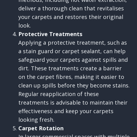
deliver a thorough clean that revitalises
your carpets and restores their original
look.
Protective Treatments
Applying a protective treatment, such as
a stain guard or carpet sealant, can help
safeguard your carpets against spills and
dirt. These treatments create a barrier
on the carpet fibres, making it easier to
clean up spills before they become stains.
Regular reapplication of these
treatments is advisable to maintain their
effectiveness and keep your carpets
looking fresh.
Carpet Rotation
In larger commercial spaces with multiple