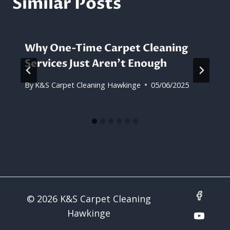
Similar Posts
Why One-Time Carpet Cleaning
Services Just Aren’t Enough
By
K&S Carpet Cleaning Hawkinge
05/06/2025
© 2026 K&S Carpet Cleaning
Hawkinge