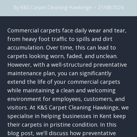
By
K&S Carpet Cleaning Hawkinge
21/08/2024
Commercial carpets face daily wear and tear,
from heavy foot traffic to spills and dirt
accumulation. Over time, this can lead to
carpets looking worn, faded, and unclean.
However, with a well-structured preventative
maintenance plan, you can significantly
extend the life of your commercial carpets
while maintaining a clean and welcoming
environment for employees, customers, and
visitors. At K&S Carpet Cleaning Hawkinge, we
specialise in helping businesses in Kent keep
their carpets in pristine condition. In this
blog post, we’ll discuss how preventative