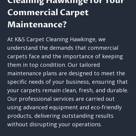
Cleaning Hawkinge for Your
Commercial Carpet
Maintenance?
At K&S Carpet Cleaning Hawkinge, we
understand the demands that commercial
carpets face and the importance of keeping
them in top condition. Our tailored
maintenance plans are designed to meet the
specific needs of your business, ensuring that
your carpets remain clean, fresh, and durable.
Our professional services are carried out
using advanced equipment and eco-friendly
products, delivering outstanding results
without disrupting your operations.