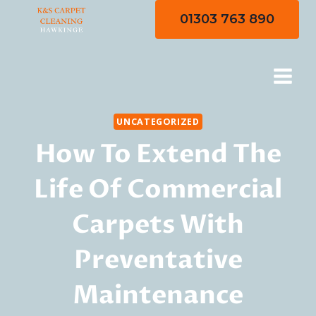
Skip
01303 763 890
to
content
UNCATEGORIZED
How To Extend The
Life Of Commercial
Carpets With
Preventative
Maintenance